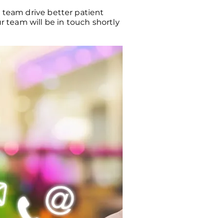
r team drive better patient
 team will be in touch shortly