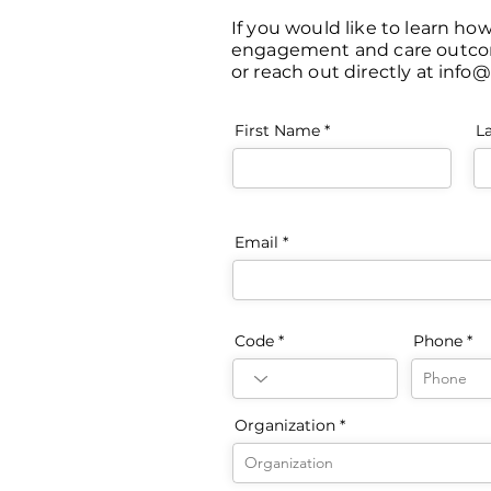
If you would like to learn ho
engagement and care outcomes
or reach out directly at
info@
First Name
L
Email
Code
Phone
Organization