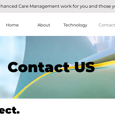
hanced Care Management work for you and those yo
Home
About
Technology
Contac
Contact US
ect.