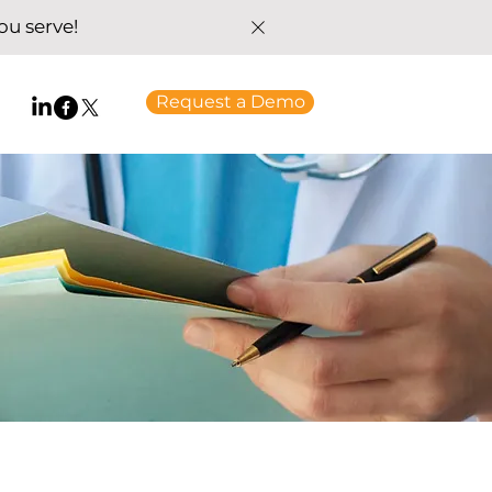
u serve!
Request a Demo
t