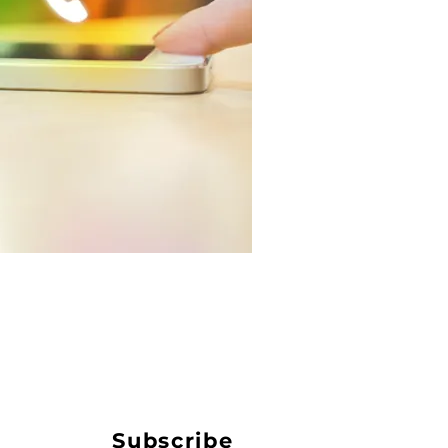
Subscribe