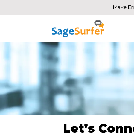
Make En
Let’s Conn