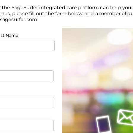
w the SageSurfer integrated care platform can help you
, please fill out the form below, and a member of our
sagesurfer.com
ast Name