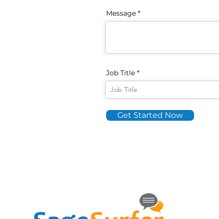
Message
Job Title
Get Started Now