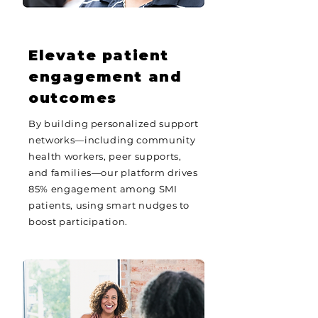
Elevate patient
engagement and
outcomes
By building personalized support
networks—including community
health workers, peer supports,
and families—our platform drives
85% engagement among SMI
patients, using smart nudges to
boost participation.