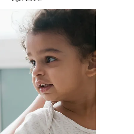
WHY SAGESURFER
Born from personal
experience, built for
transformative
impact
When our founder Anupam
lost a loved one to suicide
after watching his family
struggle within a fragmented
mental healthcare system, he
made a promise: to transform