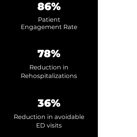
86%
Patient
Engagement
Rate
78%
Reduction in
Rehospitalizations
36%
Reduction in avoidable
ED visits