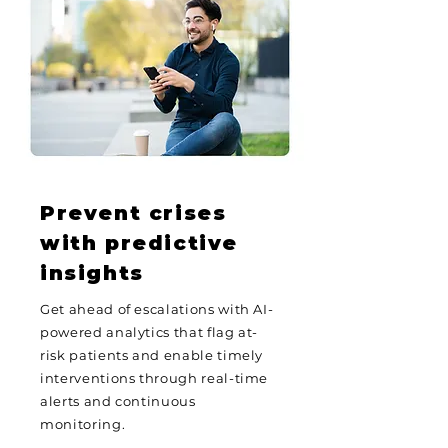
Prevent crises
with predictive
insights
Get ahead of escalations with AI-
powered analytics that flag at-
risk patients and enable timely
interventions through real-time
alerts and continuous
monitoring.