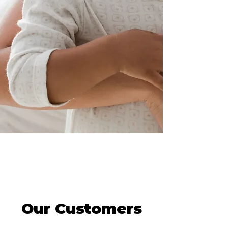
behavioral health care so no
one else would face the same
heartbreak. This deeply
personal mission drives
everything we do.
Read More
Our Customers