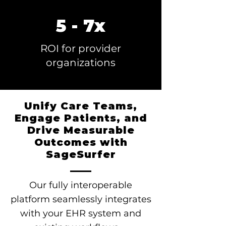
5 - 7x
ROI for provider
organizations
Unify Care Teams,
Engage Patients, and
Drive Measurable
Outcomes with
SageSurfer
Our fully interoperable
platform seamlessly integrates
with your EHR system and