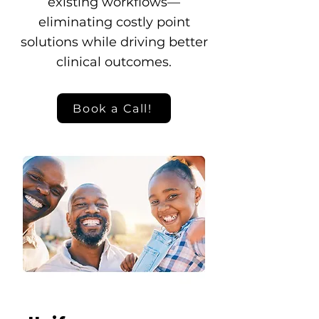
existing workflows—
eliminating costly point
solutions while driving better
clinical outcomes.
Book a Call!