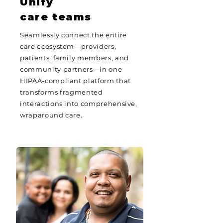
Unify
care teams
Seamlessly connect the entire
care ecosystem—providers,
patients, family members, and
community partners—in one
HIPAA-compliant platform that
transforms fragmented
interactions into comprehensive,
wraparound care.