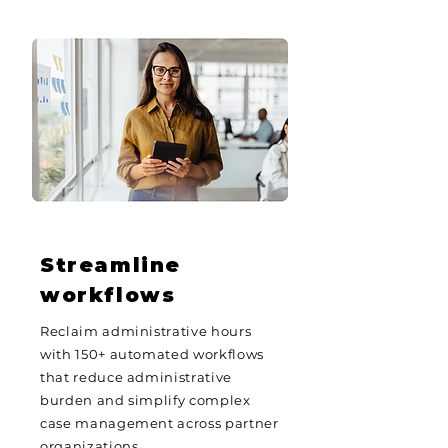
Streamline
workflows
Reclaim administrative hours
with 150+ automated workflows
that reduce administrative
burden and simplify complex
case management across partner
organizations.