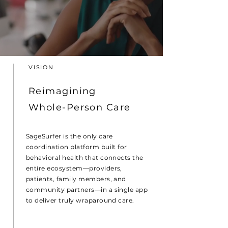
VISION
Reimagining
Whole-Person Care
SageSurfer is the only care
coordination platform built for
behavioral health that connects the
entire ecosystem—providers,
patients, family members, and
community partners—in a single app
to deliver truly wraparound care.