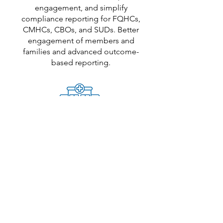
engagement, and simplify
compliance reporting for FQHCs,
CMHCs, CBOs, and SUDs. Better
engagement of members and
families and advanced outcome-
based reporting.
CCBHCs
Reduce no-shows, connect systems,
and integrate seamlessly into existing
workflows while facilitating enhanced
whole-person care through powerful
care coordination, stronger family
engagement, and a streamlined crisis
care continuum.