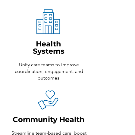
Health
Systems
Unify care teams to improve
coordination, engagement, and
outcomes.
Community Health
Streamline team-based care, boost