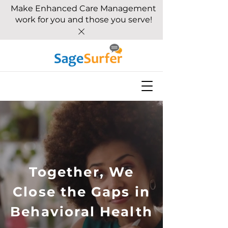
Make Enhanced Care Management
work for you and those you serve!
Together, We
Close the Gaps in
Behavioral Health