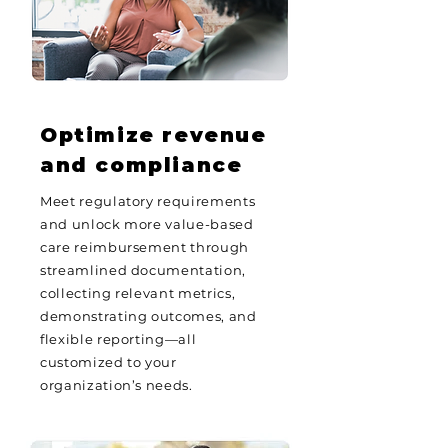
Optimize revenue
and compliance
Meet regulatory requirements
and unlock more value-based
care reimbursement through
streamlined documentation,
collecting relevant metrics,
demonstrating outcomes, and
flexible reporting—all
customized to your
organization’s needs.